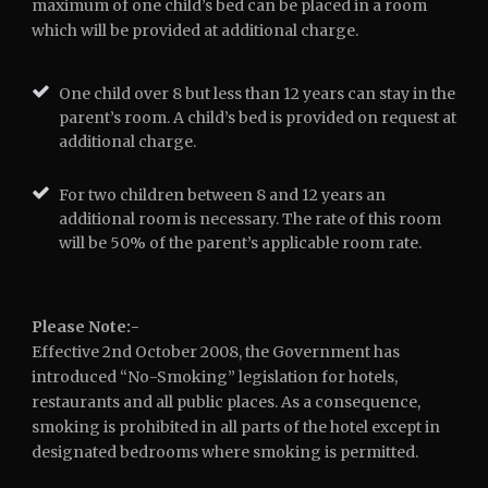
maximum of one child’s bed can be placed in a room
which will be provided at additional charge.
One child over 8 but less than 12 years can stay in the
parent’s room. A child’s bed is provided on request at
additional charge.
For two children between 8 and 12 years an
additional room is necessary. The rate of this room
will be 50% of the parent’s applicable room rate.
Please Note:-
Effective 2nd October 2008, the Government has
introduced “No-Smoking” legislation for hotels,
restaurants and all public places. As a consequence,
smoking is prohibited in all parts of the hotel except in
designated bedrooms where smoking is permitted.