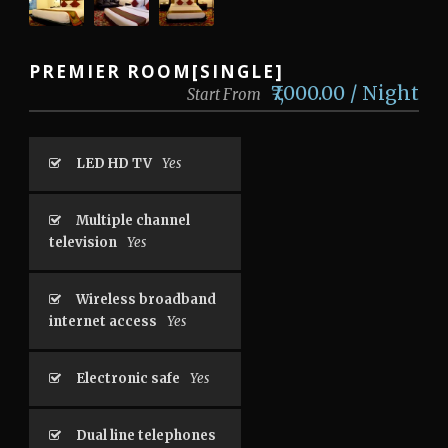
PREMIER ROOM[SINGLE]
‎₹7,000.00 / Night
Start From
LED HD TV
Yes
Multiple channel
television
Yes
Wireless broadband
internet access
Yes
Electronic safe
Yes
Dual line telephones