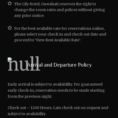
The Lily Hotel, Guwahati reserves the right to
change the room rates and polices without giving
any prior notice.
For the best available rate for reservations online,
please select your check in and check out date and
proceed to ‘View Best Available Rate’.
Arrival and Departure Policy
Early arrival is subject to availability. For guaranteed
early check-in, reservation needs to be made starting
from the previous night.
Check out – 1200 Hours. Late check out on request and
subject to availability.