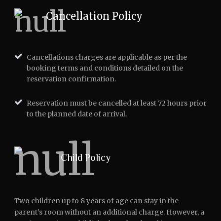
Cancellation Policy
Cancellations charges are applicable as per the
booking terms and conditions detailed on the
reservation confirmation.
Reservation must be cancelled at least 72 hours prior
to the planned date of arrival.
Child Policy
Two children up to 8 years of age can stay in the
parent’s room without an additional charge. However, a