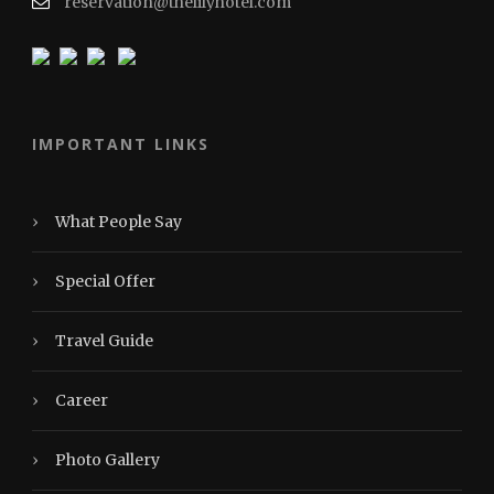
reservation@thelilyhotel.com
IMPORTANT LINKS
›
What People Say
›
Special Offer
›
Travel Guide
›
Career
›
Photo Gallery