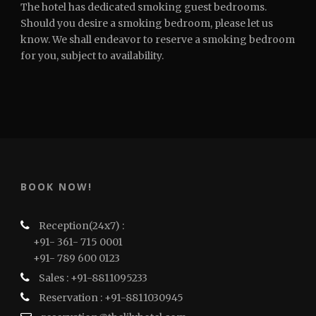
The hotel has dedicated smoking guest bedrooms.
Should you desire a smoking bedroom, please let us
know. We shall endeavor to reserve a smoking bedroom
for you, subject to availability.
BOOK NOW!
Reception(24x7) :
+91- 361- 715 0001
+91- 789 600 0123
Sales : +91-8811095233
Reservation : +91-8811030945