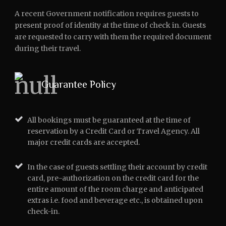
A recent Government notification requires guests to
present proof of identity at the time of check in. Guests
are requested to carry with them the required document
during their travel.
Guarantee Policy
All bookings must be guaranteed at the time of
reservation by a Credit Card or Travel Agency. All
major credit cards are accepted.
In the case of guests settling their account by credit
card, pre-authorization on the credit card for the
entire amount of the room charge and anticipated
extras i.e. food and beverage etc., is obtained upon
check-in.