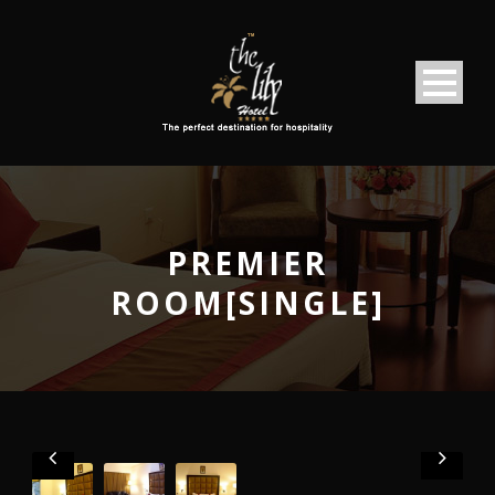
PREMIER
ROOM[SINGLE]