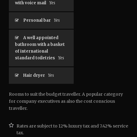
with voice mail
Yes
Personal bar
Yes
A well appointed
bathroom with a basket
of international
standard toiletries
Yes
Hair dryer
Yes
Rooms to suit the budget traveller. A popular category
for company executives as also the cost conscious
traveller.
Rates are subject to 12% luxury tax and 7.42% service
tax.