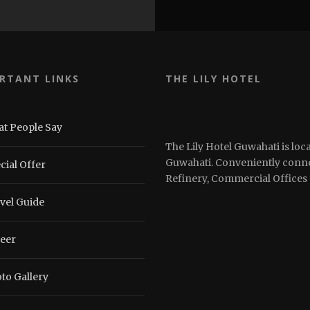
RTANT LINKS
THE LILY HOTEL
t People Say
The Lily Hotel Guwahati is loca
Guwahati. Conveniently connec
cial Offer
Refinery, Commercial Offices 
vel Guide
eer
to Gallery