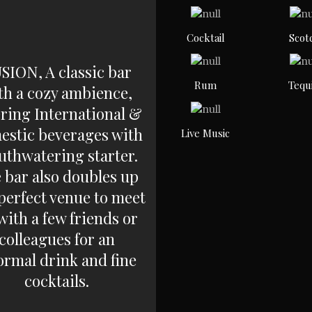
Cocktail
Scot
SION, A classic bar
Rum
Tequ
th a cozy ambience,
ering International &
estic beverages with
Live Music
thwatering starter.
 bar also doubles up
 perfect venue to meet
with a few friends or
colleagues for an
ormal drink and fine
cocktails.