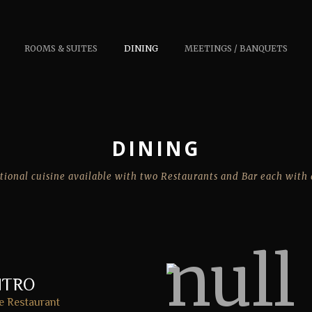
ROOMS & SUITES
DINING
MEETINGS / BANQUETS
DINING
tional cuisine available with two Restaurants and Bar each with 
NTRO
e Restaurant