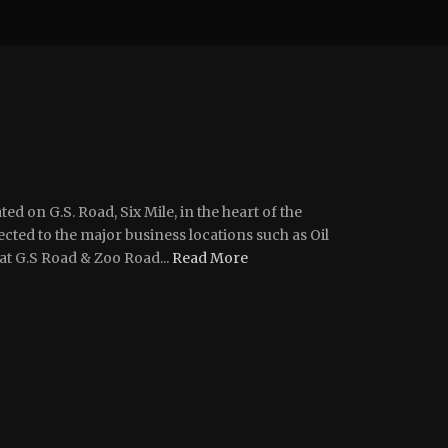
ted on G.S. Road, Six Mile, in the heart of the
ted to the major business locations such as Oil
at G.S Road & Zoo Road...
Read More