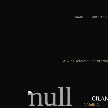
HOME
ABOUT US
A wide selection of interna
CILA
A Multi-Cuisin