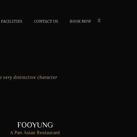
FACILITIES
CONTACT US
BOOK NOW
a very distinctive character
FOOYUNG
A Pan Asian Restaurant