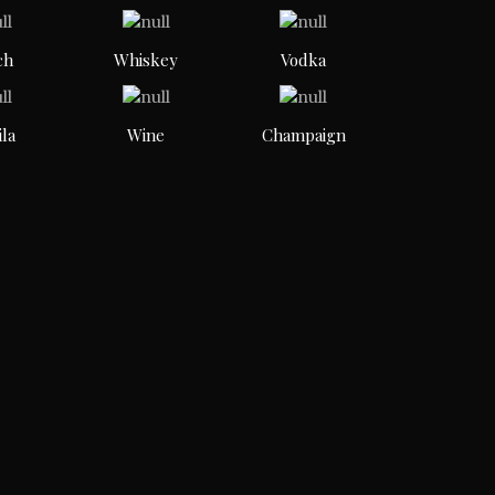
ch
Whiskey
Vodka
ila
Wine
Champaign