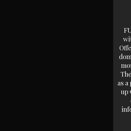
FU
wi
Off
dom
mou
The
as a
up 
inf