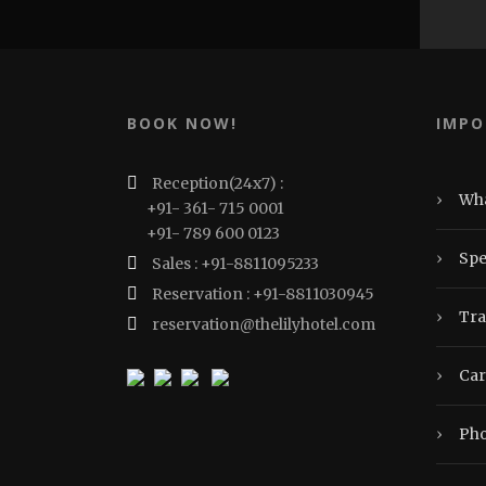
BOOK NOW!
IMPO
Reception(24x7) :
›
Wha
+91- 361- 715 0001
+91- 789 600 0123
›
Spe
Sales : +91-8811095233
Reservation : +91-8811030945
›
Tra
reservation@thelilyhotel.com
›
Car
›
Pho